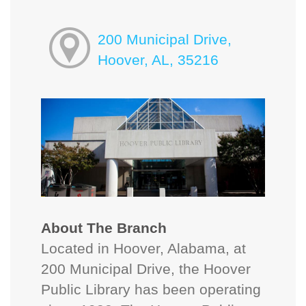
200 Municipal Drive,
Hoover, AL, 35216
About The Branch
Located in Hoover, Alabama, at
200 Municipal Drive, the Hoover
Public Library has been operating