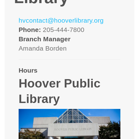
hvcontact@hooverlibrary.org
Phone:
205-444-7800
Branch Manager
Amanda Borden
Hours
Hoover Public
Library