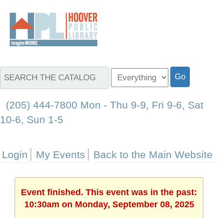
(205) 444-7800 Mon - Thu 9-9, Fri 9-6, Sat
10-6, Sun 1-5
Login
My Events
Back to the Main Website
Event finished. This event was in the past:
10:30am on Monday, September 08, 2025