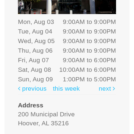
Mon, Aug 03
9:00AM to 9:00PM
Tue, Aug 04
9:00AM to 9:00PM
Wed, Aug 05
9:00AM to 9:00PM
Thu, Aug 06
9:00AM to 9:00PM
Fri, Aug 07
9:00AM to 6:00PM
Sat, Aug 08
10:00AM to 6:00PM
Sun, Aug 09
1:00PM to 5:00PM
previous
this week
next
Address
200 Municipal Drive
Hoover, AL 35216