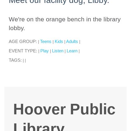
Meet our facility dog, Libby.
We're on the orange bench in the library
lobby.
AGE GROUP:
Teens
Kids
Adults
|
|
|
|
EVENT TYPE:
Play
Listen
Learn
|
|
|
|
TAGS:
|
|
Hoover Public
Library