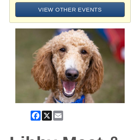
VIEW OTHER EVENTS
Facebook
X
Email