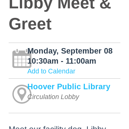
Libby Meet &
Greet
Monday, September 08
10:30am - 11:00am
Add to Calendar
Hoover Public Library
Circulation Lobby