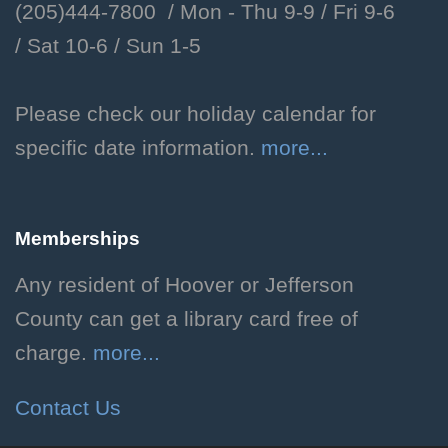
(205)444-7800 / Mon - Thu 9-9 /
Fri 9-6
Children's Department
/
Sat 10-6 /
Sun 1-5
Meet our facility dog, Libby.
Storytime with Libby!
Please check our holiday calendar for
specific date information.
more...
Thu, Aug 06, 2:00pm - 2:30pm
Hoover Public Library -
Youth Program Room
Memberships
Enjoy a storytime featuring
favorite stories selected by our
Any resident of Hoover or Jefferson
facility dog, Libby! Ages 3-8.
County can get a library card free of
Registration required.
charge.
more...
Registration is now closed
Contact Us
Dog Days of Summer