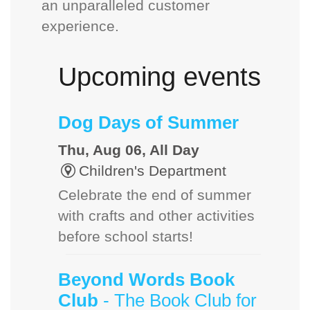
an unparalleled customer
experience.
Upcoming events
Dog Days of Summer
Thu, Aug 06, All Day
Children's Department
Celebrate the end of summer
with crafts and other activities
before school starts!
Beyond Words Book
Club
- The Book Club for