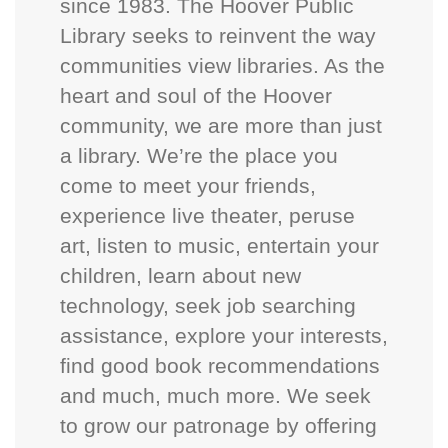
since 1983. The Hoover Public
Library seeks to reinvent the way
communities view libraries. As the
heart and soul of the Hoover
community, we are more than just
a library. We’re the place you
come to meet your friends,
experience live theater, peruse
art, listen to music, entertain your
children, learn about new
technology, seek job searching
assistance, explore your interests,
find good book recommendations
and much, much more. We seek
to grow our patronage by offering