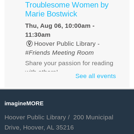
Troublesome Women by
Marie Bostwick
Thu, Aug 06, 10:00am -
11:30am
Hoover Public Library -
#Friends Meeting Room
Share your passion for reading
with others!
See all events
Dog Days of Summer:
Libby Meet & Greet
imagineMORE
Thu, Aug 06, 10:30am -
Hoover Public Library / 200 Municipal
11:00am
Drive, Hoover, AL 35216
Hoover Public Library -