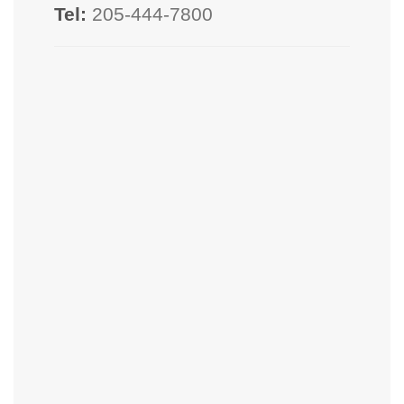
Tel:
205-444-7800