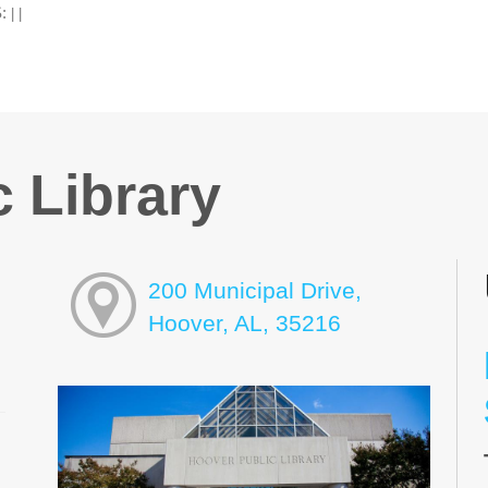
:
|
|
 Library
200 Municipal Drive,
Hoover, AL, 35216