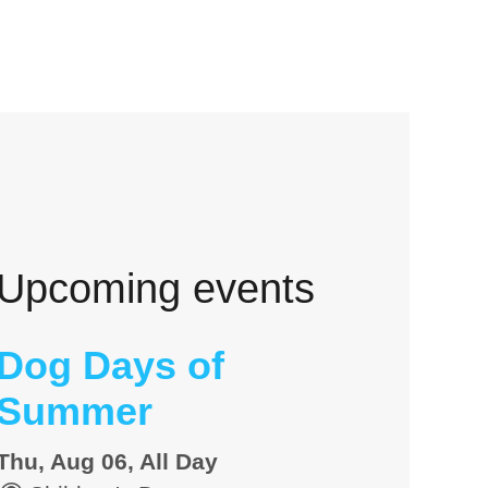
Upcoming events
Dog Days of
Summer
Thu, Aug 06, All Day