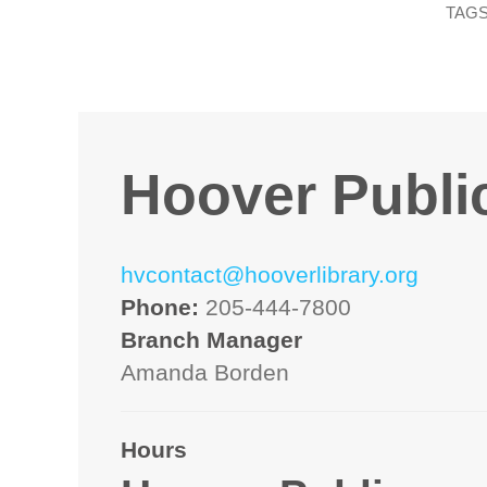
TAGS
Hoover Public
hvcontact@hooverlibrary.org
Phone:
205-444-7800
Branch Manager
Amanda Borden
Hours