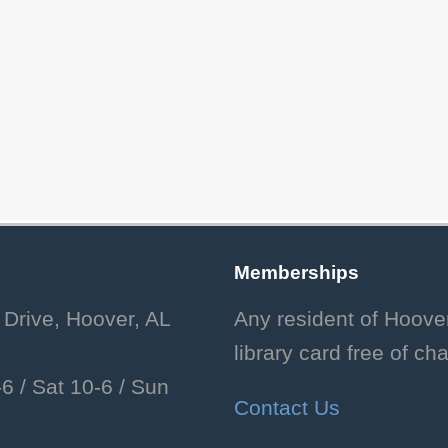
Memberships
 Drive, Hoover, AL
Any resident of Hoove
library card free of ch
6 /
Sat 10-6 /
Sun
Contact Us