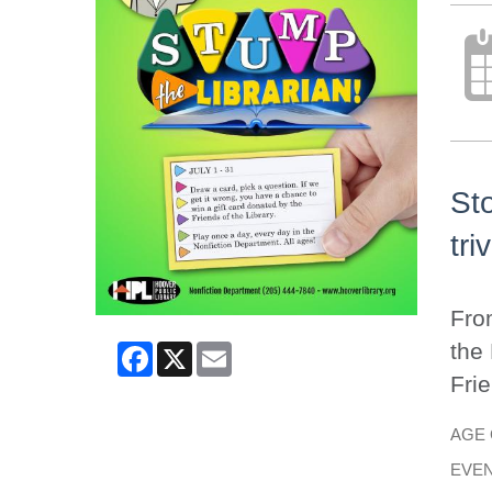
Sto
tri
From
Facebook
X
Email
the 
Frie
AGE
EVEN