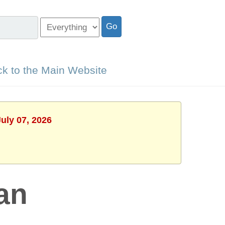
k to the Main Website
uly 07, 2026
an