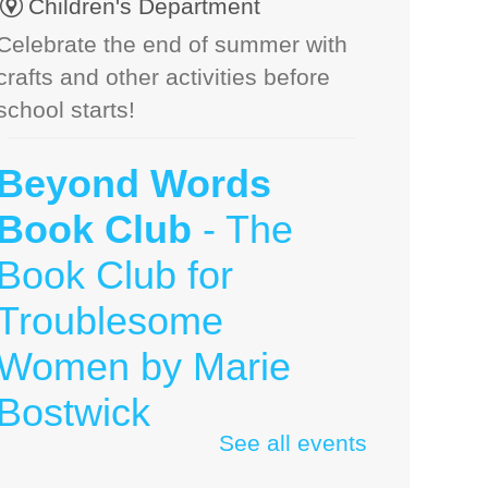
Children's Department
Celebrate the end of summer with
crafts and other activities before
school starts!
Beyond Words
Book Club
- The
Book Club for
Troublesome
Women by Marie
Bostwick
See all events
Thu, Aug 06, 10:00am - 11:30am