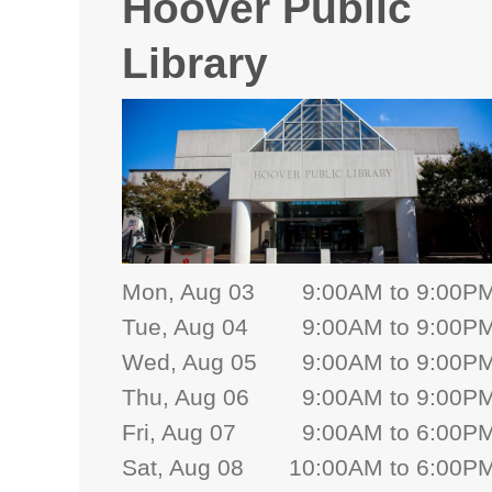
Hoover Public
Library
Mon, Aug 03
9:00AM to 9:00P
Tue, Aug 04
9:00AM to 9:00P
Wed, Aug 05
9:00AM to 9:00P
Thu, Aug 06
9:00AM to 9:00P
Fri, Aug 07
9:00AM to 6:00P
Sat, Aug 08
10:00AM to 6:00P