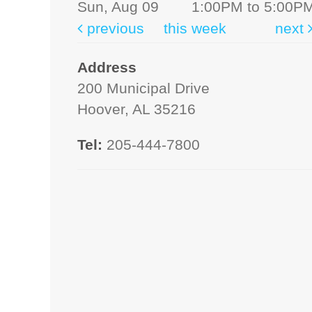
Sun, Aug 09
1:00PM to 5:00P
previous
this week
next
Address
200 Municipal Drive
Hoover, AL 35216
Tel:
205-444-7800