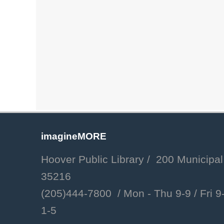
imagineMORE
Hoover Public Library / 200 Municipal
35216
(205)444-7800 / Mon - Thu 9-9 /
Fri 9-
1-5