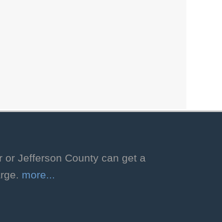
Storytime with
Libby!
Thu, Aug 06, 2:00pm - 2:30pm
Hoover Public Library -
Youth
Program Room
Enjoy a storytime featuring favorite
stories selected by our facility dog,
Libby! Ages 3-8. Registration
required.
Registration is now closed
r or Jefferson County can get a
arge.
more...
Dog Days of
Summer