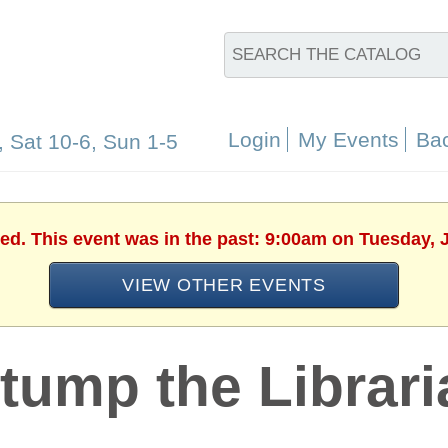
Login
My Events
Bac
, Sat 10-6, Sun 1-5
hed. This event was in the past: 9:00am on Tuesday, J
VIEW OTHER EVENTS
tump the Librari