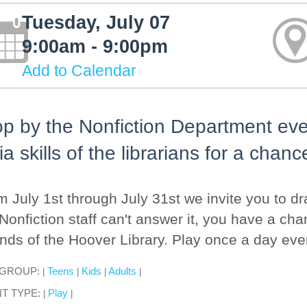
Tuesday, July 07
9:00am - 9:00pm
Add to Calendar
p by the Nonfiction Department ever
via skills of the librarians for a chanc
 July 1st through July 31st we invite you to dra
Nonfiction staff can't answer it, you have a cha
nds of the Hoover Library. Play once a day eve
 GROUP:
Teens
Kids
Adults
|
|
|
|
T TYPE:
Play
|
|