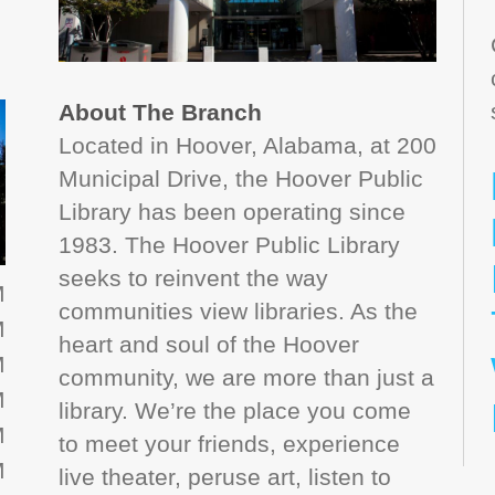
About The Branch
Located in Hoover, Alabama, at 200
Municipal Drive, the Hoover Public
Library has been operating since
1983. The Hoover Public Library
seeks to reinvent the way
M
communities view libraries. As the
M
heart and soul of the Hoover
M
community, we are more than just a
M
library. We’re the place you come
M
to meet your friends, experience
M
live theater, peruse art, listen to