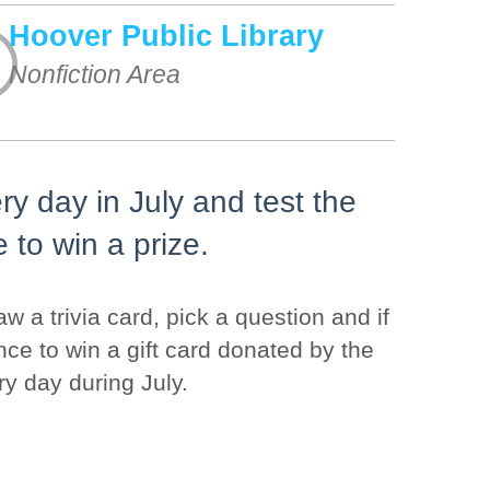
Hoover Public Library
Nonfiction Area
y day in July and test the
e to win a prize.
w a trivia card, pick a question and if
nce to win a gift card donated by the
ry day during July.