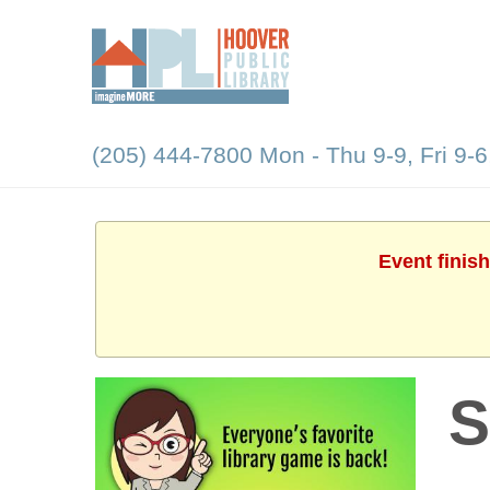
(205) 444-7800 Mon - Thu 9-9, Fri 9-6
Event finis
S