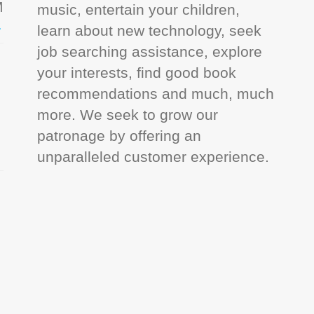
M
music, entertain your children,
learn about new technology, seek
job searching assistance, explore
your interests, find good book
recommendations and much, much
more. We seek to grow our
patronage by offering an
unparalleled customer experience.