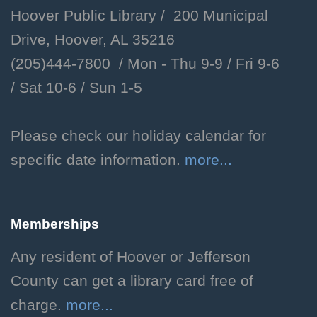
Hoover Public Library / 200 Municipal
Fri, Aug 07, 2:00pm - 3:00pm
Drive, Hoover, AL 35216
Hoover Public Library -
(205)444-7800 / Mon - Thu 9-9 /
Fri 9-6
Youth Program Room
/
Sat 10-6 /
Sun 1-5
Learn the basics of Dungeons
and Dragons and how to create
your own unique character!
Please check our holiday calendar for
Grades 3-6. Individual
specific date information.
more...
registration required.
This event is full
Memberships
JOIN THE WAIT LIST
Any resident of Hoover or Jefferson
Teen D&D
County can get a library card free of
charge.
more...
Fri, Aug 07, 3:00pm - 5:00pm