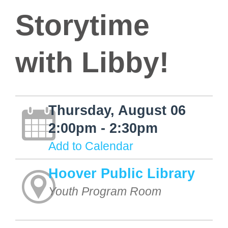
Storytime
with Libby!
Thursday, August 06
2:00pm - 2:30pm
Add to Calendar
Hoover Public Library
Youth Program Room