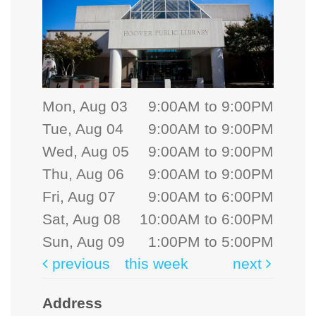
Mon, Aug 03
9:00AM to 9:00PM
Tue, Aug 04
9:00AM to 9:00PM
Wed, Aug 05
9:00AM to 9:00PM
Thu, Aug 06
9:00AM to 9:00PM
Fri, Aug 07
9:00AM to 6:00PM
Sat, Aug 08
10:00AM to 6:00PM
Sun, Aug 09
1:00PM to 5:00PM
previous
this week
next
Address