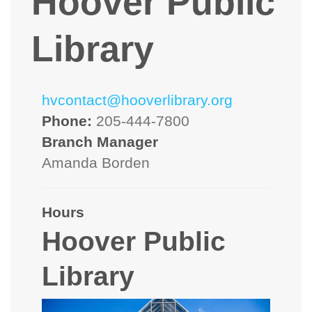
Hoover Public
Library
hvcontact@hooverlibrary.org
Phone:
205-444-7800
Branch Manager
Amanda Borden
Hours
Hoover Public
Library