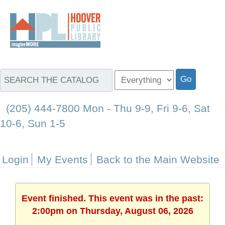
(205) 444-7800 Mon - Thu 9-9, Fri 9-6, Sat
10-6, Sun 1-5
Login
My Events
Back to the Main Website
Event finished. This event was in the past:
2:00pm on Thursday, August 06, 2026