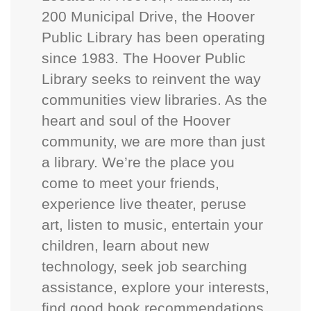
200 Municipal Drive, the Hoover
Public Library has been operating
since 1983. The Hoover Public
Library seeks to reinvent the way
communities view libraries. As the
heart and soul of the Hoover
community, we are more than just
a library. We’re the place you
come to meet your friends,
experience live theater, peruse
art, listen to music, entertain your
children, learn about new
technology, seek job searching
assistance, explore your interests,
find good book recommendations