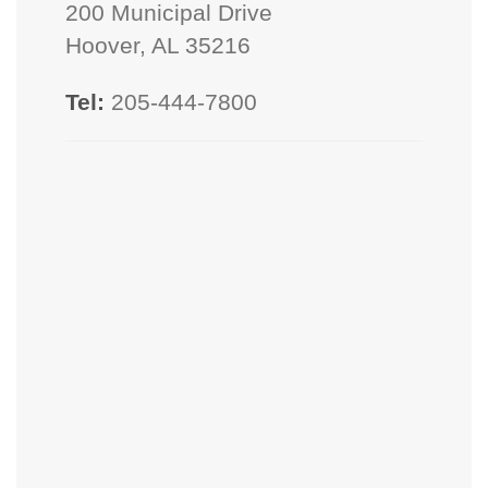
200 Municipal Drive
Hoover, AL 35216
Tel:
205-444-7800