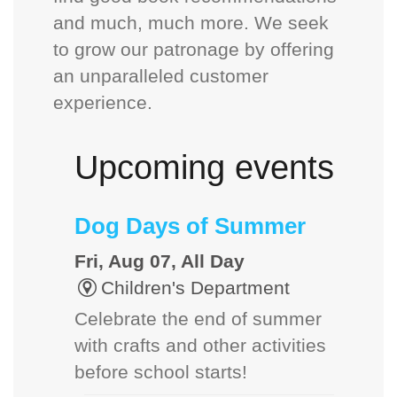
and much, much more. We seek
to grow our patronage by offering
an unparalleled customer
experience.
Upcoming events
Dog Days of Summer
Fri, Aug 07, All Day
Children's Department
Celebrate the end of summer
with crafts and other activities
before school starts!