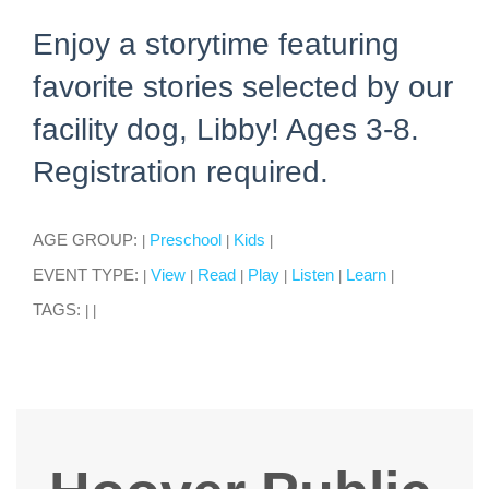
Enjoy a storytime featuring
favorite stories selected by our
facility dog, Libby! Ages 3-8.
Registration required.
AGE GROUP:
Preschool
Kids
|
|
|
EVENT TYPE:
View
Read
Play
Listen
Learn
|
|
|
|
|
|
TAGS:
|
|