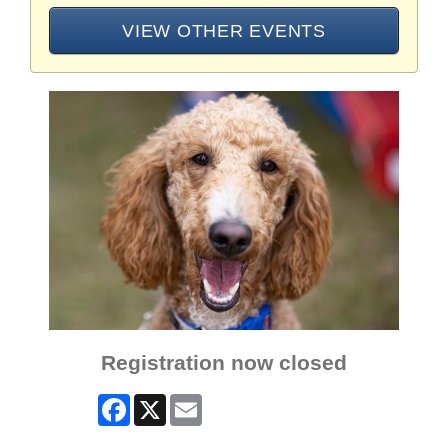
VIEW OTHER EVENTS
Registration now closed
Facebook
X
Email