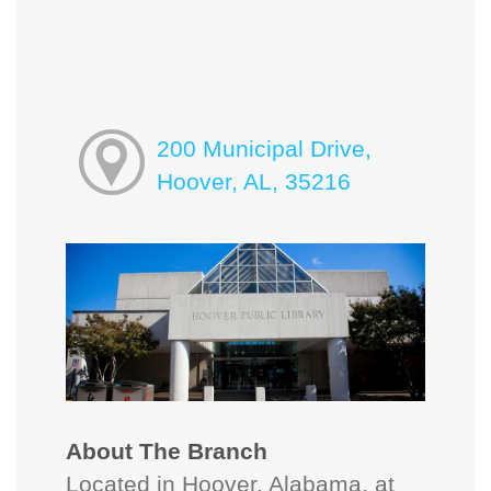
200 Municipal Drive,
Hoover, AL, 35216
About The Branch
Located in Hoover, Alabama, at