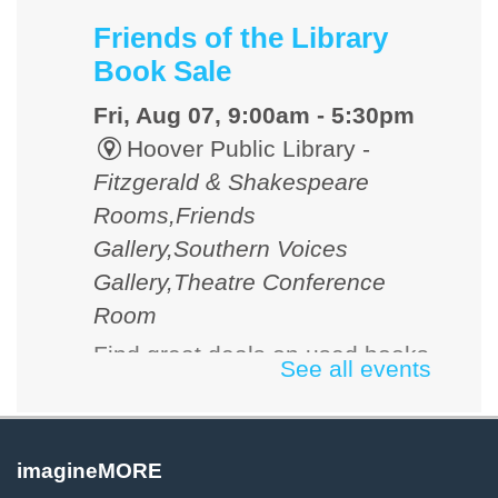
Friends of the Library
Book Sale
Fri, Aug 07, 9:00am - 5:30pm
Hoover Public Library -
Fitzgerald & Shakespeare
Rooms,Friends
Gallery,Southern Voices
Gallery,Theatre Conference
Room
Find great deals on used books
See all events
and media. Cash, checks and
credit cards accepted.
imagineMORE
D&D 101