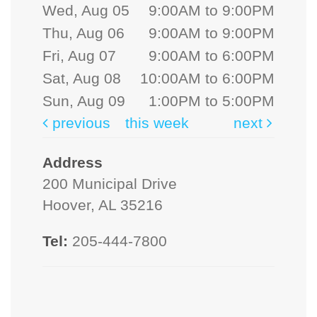
Wed, Aug 05
9:00AM to 9:00PM
Thu, Aug 06
9:00AM to 9:00PM
Fri, Aug 07
9:00AM to 6:00PM
Sat, Aug 08
10:00AM to 6:00PM
Sun, Aug 09
1:00PM to 5:00PM
previous
this week
next
Address
200 Municipal Drive
Hoover, AL 35216
Tel:
205-444-7800