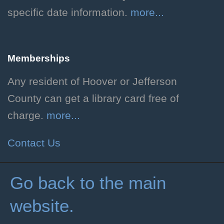
neuroscience.
specific date information.
more...
Purl on the Plaza
Memberships
Sat, Aug 08, 1:00pm - 5:00pm
Hoover Public Library -
Any resident of Hoover or Jefferson
Plaza
County can get a library card free of
Share your love of fiber arts!
charge.
more...
Dog Days of Summer
Contact Us
Sun, Aug 09, All Day
Children's Department
Go back to the main
Celebrate the end of summer
website.
with crafts and other activities
before school starts!