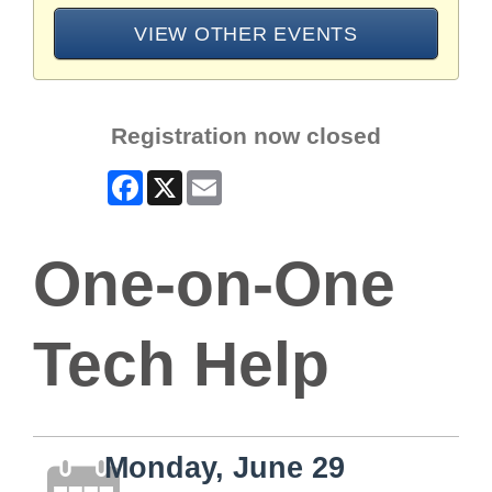
VIEW OTHER EVENTS
Registration now closed
Facebook
X
Email
One-on-One
Tech Help
Monday, June 29