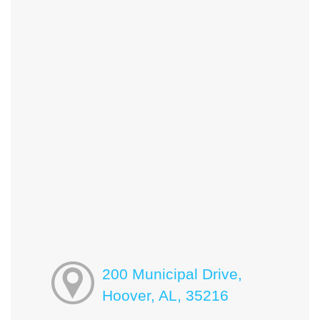
200 Municipal Drive,
Hoover, AL, 35216