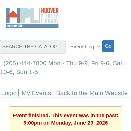
(205) 444-7800 Mon - Thu 9-9, Fri 9-6, Sat
10-6, Sun 1-5
Login
My Events
Back to the Main Website
Event finished. This event was in the past:
6:00pm on Monday, June 29, 2026