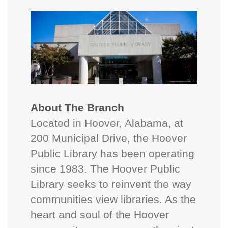
About The Branch
Located in Hoover, Alabama, at
200 Municipal Drive, the Hoover
Public Library has been operating
since 1983. The Hoover Public
Library seeks to reinvent the way
communities view libraries. As the
heart and soul of the Hoover