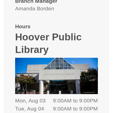
Branch Manager
Amanda Borden
Hours
Hoover Public
Library
Mon, Aug 03
9:00AM to 9:00PM
Tue, Aug 04
9:00AM to 9:00PM