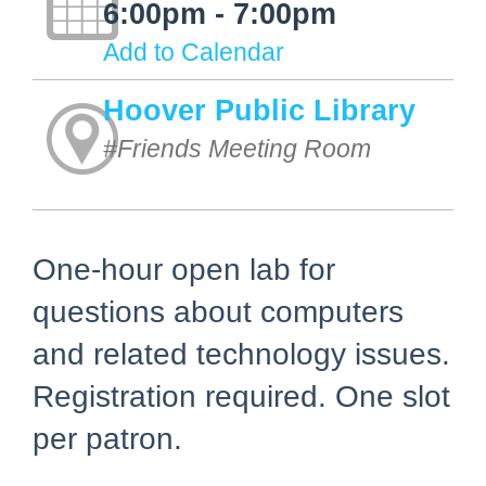
6:00pm - 7:00pm
Add to Calendar
Hoover Public Library
#Friends Meeting Room
One-hour open lab for
questions about computers
and related technology issues.
Registration required. One slot
per patron.