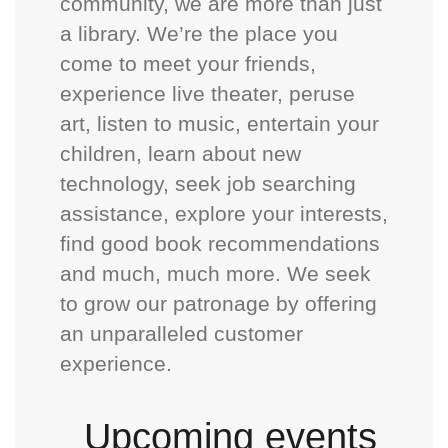
community, we are more than just
a library. We’re the place you
come to meet your friends,
experience live theater, peruse
art, listen to music, entertain your
children, learn about new
technology, seek job searching
assistance, explore your interests,
find good book recommendations
and much, much more. We seek
to grow our patronage by offering
an unparalleled customer
experience.
Upcoming events