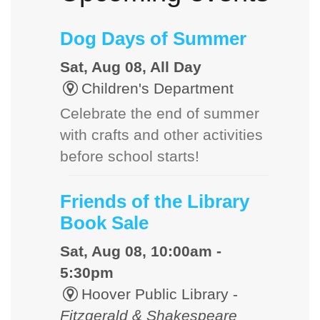
Dog Days of Summer
Sat, Aug 08, All Day
Children's Department
Celebrate the end of summer
with crafts and other activities
before school starts!
Friends of the Library
Book Sale
Sat, Aug 08, 10:00am -
5:30pm
Hoover Public Library -
Fitzgerald & Shakespeare