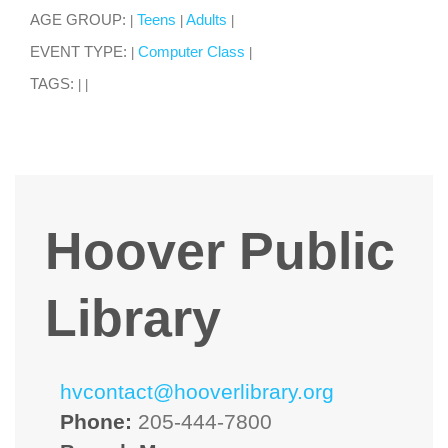
AGE GROUP:
Teens
Adults
|
|
|
EVENT TYPE:
Computer Class
|
|
TAGS:
|
|
Hoover Public
Library
hvcontact@hooverlibrary.org
Phone:
205-444-7800