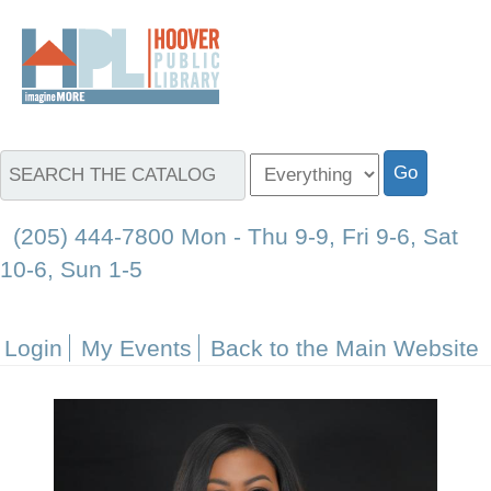
(205) 444-7800 Mon - Thu 9-9, Fri 9-6, Sat
10-6, Sun 1-5
Login
My Events
Back to the Main Website