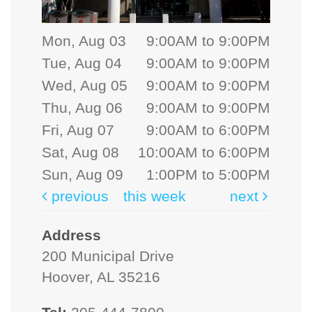
Mon, Aug 03
9:00AM to 9:00PM
Tue, Aug 04
9:00AM to 9:00PM
Wed, Aug 05
9:00AM to 9:00PM
Thu, Aug 06
9:00AM to 9:00PM
Fri, Aug 07
9:00AM to 6:00PM
Sat, Aug 08
10:00AM to 6:00PM
Sun, Aug 09
1:00PM to 5:00PM
previous
this week
next
Address
200 Municipal Drive
Hoover, AL 35216