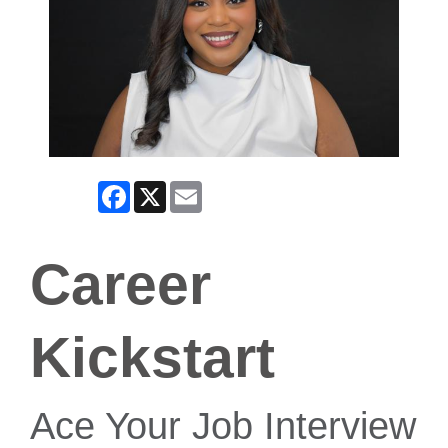
Facebook
X
Email
Career
Kickstart
Ace Your Job Interview