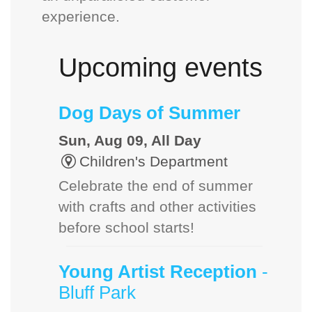
experience.
Upcoming events
Dog Days of Summer
Sun, Aug 09, All Day
Children's Department
Celebrate the end of summer
with crafts and other activities
before school starts!
Young Artist Reception
-
Bluff Park