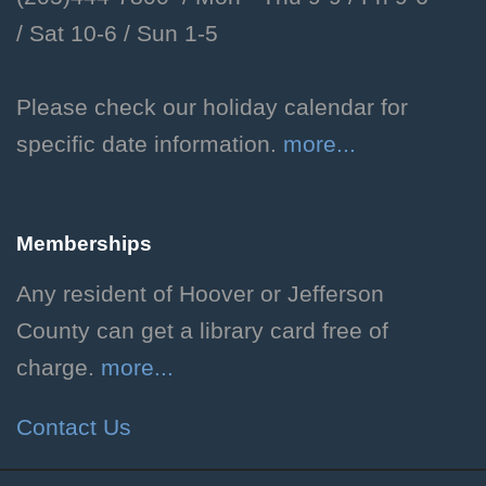
/
Sat 10-6 /
Sun 1-5
Dog Days of Summer
Mon, Aug 10, All Day
Please check our holiday calendar for
Children's Department
specific date information.
more...
Celebrate the end of summer
with crafts and other activities
before school starts!
Memberships
Now Showing
- Indiana
Any resident of Hoover or Jefferson
Jones and the Raiders of
County can get a library card free of
the Lost Ark
charge.
more...
Mon, Aug 10, 2:00pm -
Contact Us
4:00pm
Hoover Public Library -
The