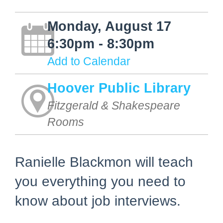
Monday, August 17
6:30pm - 8:30pm
Add to Calendar
Hoover Public Library
Fitzgerald & Shakespeare
Rooms
Ranielle Blackmon will teach
you everything you need to
know about job interviews.