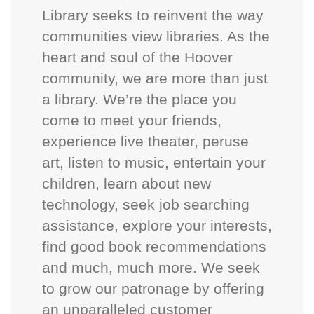
Library seeks to reinvent the way
communities view libraries. As the
heart and soul of the Hoover
community, we are more than just
a library. We’re the place you
come to meet your friends,
experience live theater, peruse
art, listen to music, entertain your
children, learn about new
technology, seek job searching
assistance, explore your interests,
find good book recommendations
and much, much more. We seek
to grow our patronage by offering
an unparalleled customer