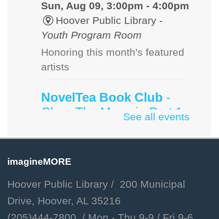
Sun, Aug 09, 3:00pm - 4:00pm
Hoover Public Library -
Youth Program Room
Honoring this month's featured
artists
NovelTea Book Club
-
Cher: The Memoir, Part 1
See all events
by Cher
Sun, Aug 09, 3:00pm - 4:00pm
Hoover Public Library -
imagineMORE
#Friends Meeting Room
Hoover Public Library / 200 Municipal
Sunday afternoon book group
Drive, Hoover, AL 35216
for adults.
(205)444-7800 / Mon - Thu 9-9 /
Fri 9-6