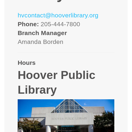
hvcontact@hooverlibrary.org
Phone:
205-444-7800
Branch Manager
Amanda Borden
Hours
Hoover Public
Library