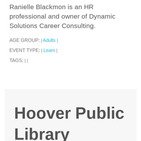
Ranielle Blackmon is an HR
professional and owner of Dynamic
Solutions Career Consulting.
AGE GROUP:
Adults
|
|
EVENT TYPE:
Learn
|
|
TAGS:
|
|
Hoover Public
Library