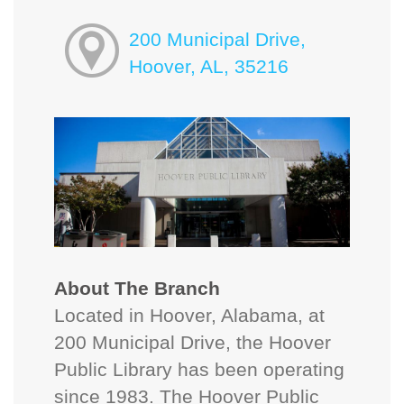
200 Municipal Drive,
Hoover, AL, 35216
About The Branch
Located in Hoover, Alabama, at
200 Municipal Drive, the Hoover
Public Library has been operating
since 1983. The Hoover Public