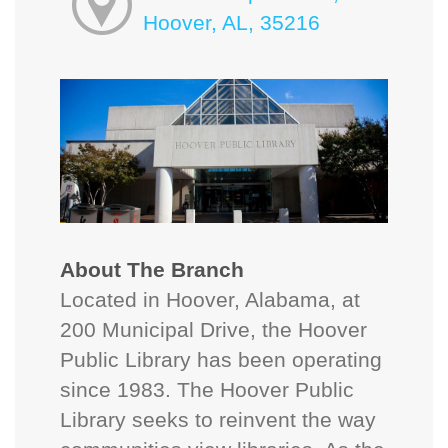
Hoover, AL, 35216
About The Branch
Located in Hoover, Alabama, at
200 Municipal Drive, the Hoover
Public Library has been operating
since 1983. The Hoover Public
Library seeks to reinvent the way