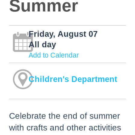
Summer
Friday, August 07
All day
Add to Calendar
Children's Department
Celebrate the end of summer
with crafts and other activities