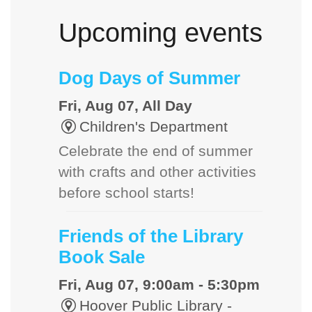
Upcoming events
Dog Days of Summer
Fri, Aug 07, All Day
Children's Department
Celebrate the end of summer
with crafts and other activities
before school starts!
Friends of the Library
Book Sale
Fri, Aug 07, 9:00am - 5:30pm
Hoover Public Library -