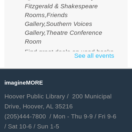
Fitzgerald & Shakespeare
Rooms,Friends
Gallery,Southern Voices
Gallery,Theatre Conference
Room
Find great deals on used books
See all events
and media. Cash, checks and
credit cards accepted.
imagineMORE
D&D 101
Hoover Public Library / 200 Municipal
Fri, Aug 07, 2:00pm - 3:00pm
Drive, Hoover, AL 35216
Hoover Public Library -
(205)444-7800 / Mon - Thu 9-9 /
Fri 9-6
Youth Program Room
/
Sat 10-6 /
Sun 1-5
Learn the basics of Dungeons