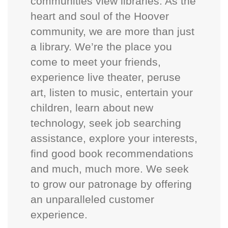
communities view libraries. As the
heart and soul of the Hoover
community, we are more than just
a library. We’re the place you
come to meet your friends,
experience live theater, peruse
art, listen to music, entertain your
children, learn about new
technology, seek job searching
assistance, explore your interests,
find good book recommendations
and much, much more. We seek
to grow our patronage by offering
an unparalleled customer
experience.