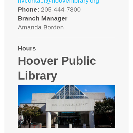
hvcontact@hooverlibrary.org
Phone:
205-444-7800
Branch Manager
Amanda Borden
Hours
Hoover Public
Library