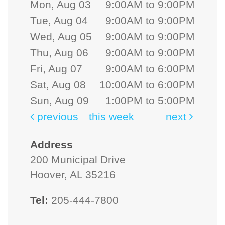
Mon, Aug 03
9:00AM to 9:00PM
Tue, Aug 04
9:00AM to 9:00PM
Wed, Aug 05
9:00AM to 9:00PM
Thu, Aug 06
9:00AM to 9:00PM
Fri, Aug 07
9:00AM to 6:00PM
Sat, Aug 08
10:00AM to 6:00PM
Sun, Aug 09
1:00PM to 5:00PM
previous
this week
next
Address
200 Municipal Drive
Hoover, AL 35216
Tel:
205-444-7800