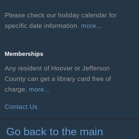
and Dragons and how to create
your own unique character!
Please check our holiday calendar for
Grades 3-6. Individual
specific date information.
more...
registration required.
Registration is now closed
Memberships
Teen D&D
Any resident of Hoover or Jefferson
Fri, Aug 07, 3:00pm - 5:00pm
County can get a library card free of
Hoover Public Library -
charge.
more...
#Friends Meeting Room
Play through a serialized one-
Contact Us
shot Dungeons and Dragons
adventure! Rising grades 7-12.
Go back to the main
Registration Required.