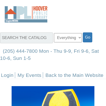
(205) 444-7800 Mon - Thu 9-9, Fri 9-6, Sat
10-6, Sun 1-5
Login
My Events
Back to the Main Website