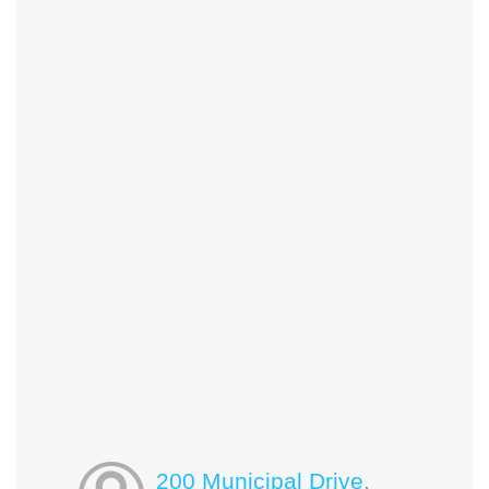
200 Municipal Drive,