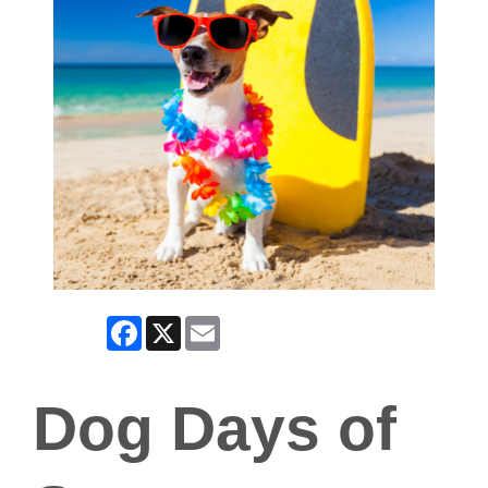
Facebook
X
Email
Dog Days of