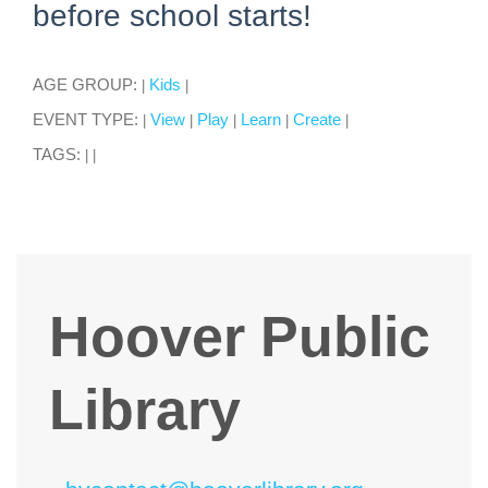
before school starts!
AGE GROUP:
Kids
|
|
EVENT TYPE:
View
Play
Learn
Create
|
|
|
|
|
TAGS:
|
|
Hoover Public
Library