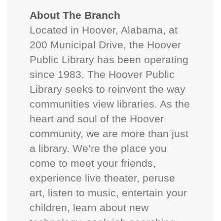
About The Branch
Located in Hoover, Alabama, at
200 Municipal Drive, the Hoover
Public Library has been operating
since 1983. The Hoover Public
Library seeks to reinvent the way
communities view libraries. As the
heart and soul of the Hoover
community, we are more than just
a library. We’re the place you
come to meet your friends,
experience live theater, peruse
art, listen to music, entertain your
children, learn about new