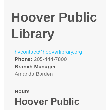
Hoover Public
Library
hvcontact@hooverlibrary.org
Phone:
205-444-7800
Branch Manager
Amanda Borden
Hours
Hoover Public