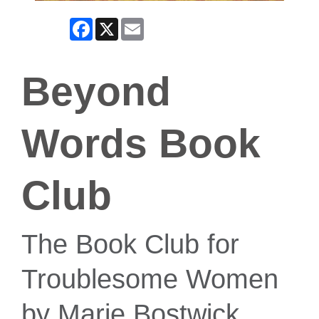
Facebook
X
Email
Beyond
Words Book
Club
The Book Club for
Troublesome Women
by Marie Bostwick