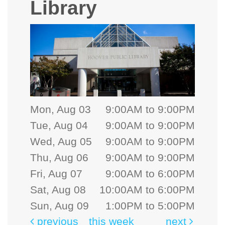
Library
Mon, Aug 03
9:00AM to 9:00PM
Tue, Aug 04
9:00AM to 9:00PM
Wed, Aug 05
9:00AM to 9:00PM
Thu, Aug 06
9:00AM to 9:00PM
Fri, Aug 07
9:00AM to 6:00PM
Sat, Aug 08
10:00AM to 6:00PM
Sun, Aug 09
1:00PM to 5:00PM
previous
this week
next