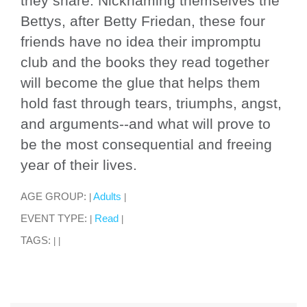
they share. Nicknaming themselves the
Bettys, after Betty Friedan, these four
friends have no idea their impromptu
club and the books they read together
will become the glue that helps them
hold fast through tears, triumphs, angst,
and arguments--and what will prove to
be the most consequential and freeing
year of their lives.
AGE GROUP:
Adults
|
|
EVENT TYPE:
Read
|
|
TAGS:
|
|