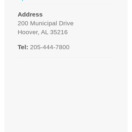
Address
200 Municipal Drive
Hoover, AL 35216
Tel:
205-444-7800