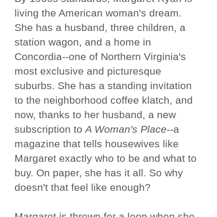
living the American woman's dream.
She has a husband, three children, a
station wagon, and a home in
Concordia--one of Northern Virginia's
most exclusive and picturesque
suburbs. She has a standing invitation
to the neighborhood coffee klatch, and
now, thanks to her husband, a new
subscription to
A Woman's Place
--a
magazine that tells housewives like
Margaret exactly who to be and what to
buy. On paper, she has it all. So why
doesn't that feel like enough?
Margaret is thrown for a loop when she