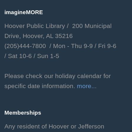
Libby Meet & Greet
imagineMORE
Thu, Aug 06, 10:30am -
Hoover Public Library / 200 Municipal
11:00am
Drive, Hoover, AL 35216
Hoover Public Library -
(205)444-7800 / Mon - Thu 9-9 /
Fri 9-6
Children's Department
/
Sat 10-6 /
Sun 1-5
Meet our facility dog, Libby.
Storytime with Libby!
Please check our holiday calendar for
specific date information.
more...
Thu, Aug 06, 2:00pm - 2:30pm
Hoover Public Library -
Youth Program Room
Memberships
Enjoy a storytime featuring
favorite stories selected by our
Any resident of Hoover or Jefferson