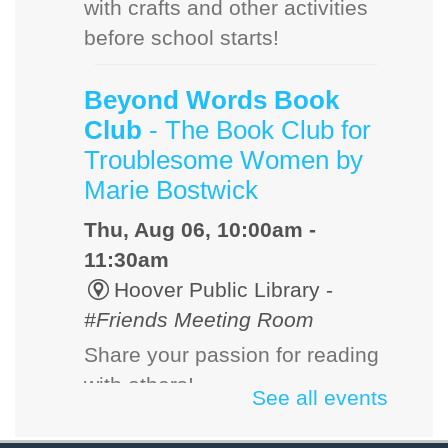
with crafts and other activities
before school starts!
Beyond Words Book
Club
- The Book Club for
Troublesome Women by
Marie Bostwick
Thu, Aug 06, 10:00am -
11:30am
Hoover Public Library -
#Friends Meeting Room
Share your passion for reading
with others!
See all events
Dog Days of Summer: