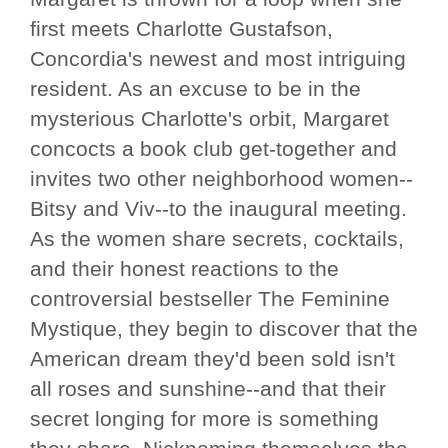
first meets Charlotte Gustafson,
Concordia's newest and most intriguing
resident. As an excuse to be in the
mysterious Charlotte's orbit, Margaret
concocts a book club get-together and
invites two other neighborhood women--
Bitsy and Viv--to the inaugural meeting.
As the women share secrets, cocktails,
and their honest reactions to the
controversial bestseller The Feminine
Mystique, they begin to discover that the
American dream they'd been sold isn't
all roses and sunshine--and that their
secret longing for more is something