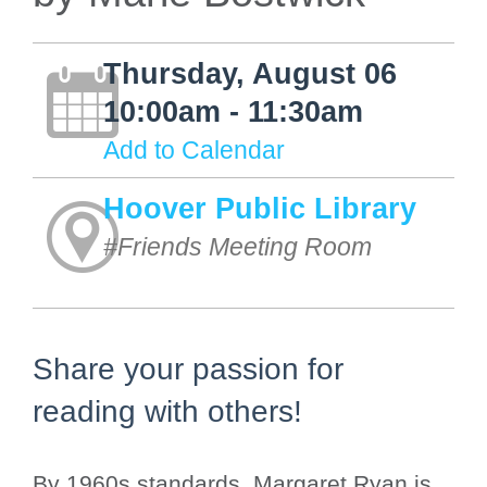
Thursday, August 06
10:00am - 11:30am
Add to Calendar
Hoover Public Library
#Friends Meeting Room
Share your passion for
reading with others!
By 1960s standards, Margaret Ryan is