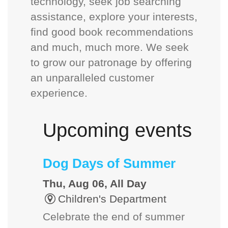
technology, seek job searching
assistance, explore your interests,
find good book recommendations
and much, much more. We seek
to grow our patronage by offering
an unparalleled customer
experience.
Upcoming events
Dog Days of Summer
Thu, Aug 06, All Day
Children's Department
Celebrate the end of summer