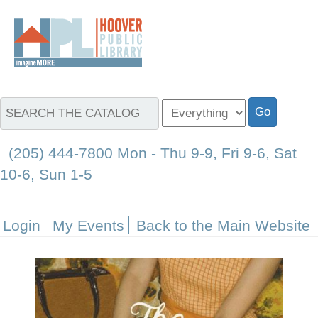
(205) 444-7800 Mon - Thu 9-9, Fri 9-6, Sat
10-6, Sun 1-5
Login
My Events
Back to the Main Website