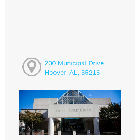
200 Municipal Drive,
Hoover, AL, 35216