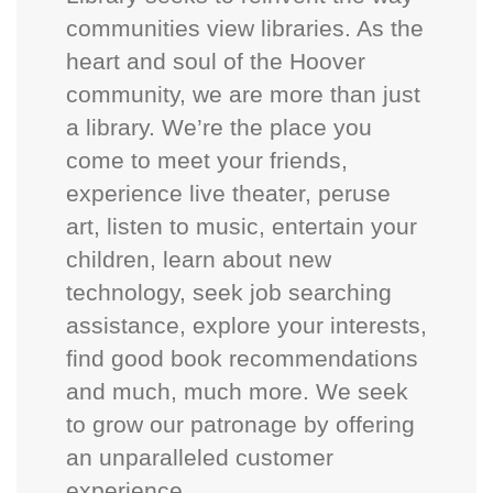
communities view libraries. As the
heart and soul of the Hoover
community, we are more than just
a library. We’re the place you
come to meet your friends,
experience live theater, peruse
art, listen to music, entertain your
children, learn about new
technology, seek job searching
assistance, explore your interests,
find good book recommendations
and much, much more. We seek
to grow our patronage by offering
an unparalleled customer
experience.