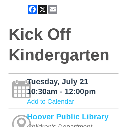
Facebook
X
Email
Kick Off
Kindergarten
Tuesday, July 21
10:30am - 12:00pm
Add to Calendar
Hoover Public Library
Children's Department