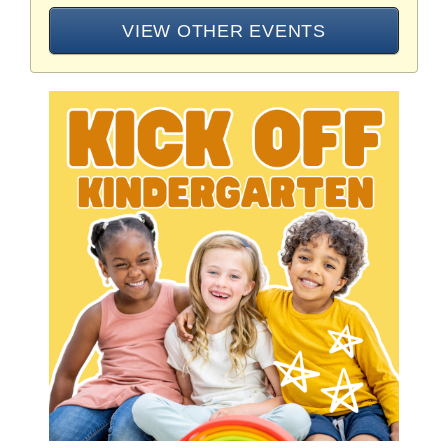
VIEW OTHER EVENTS