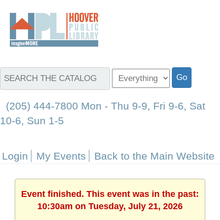
(205) 444-7800 Mon - Thu 9-9, Fri 9-6, Sat
10-6, Sun 1-5
Login
My Events
Back to the Main Website
Event finished. This event was in the past:
10:30am on Tuesday, July 21, 2026