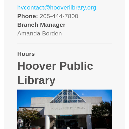
hvcontact@hooverlibrary.org
Phone:
205-444-7800
Branch Manager
Amanda Borden
Hours
Hoover Public
Library