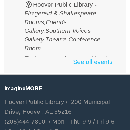
Hoover Public Library -
Fitzgerald & Shakespeare
Rooms,Friends
Gallery,Southern Voices
Gallery,Theatre Conference
Room
Find great deals on used books
See all events
and media. Cash, checks and
credit cards accepted.
imagineMORE
D&D 101
Hoover Public Library / 200 Municipal
Fri, Aug 07, 2:00pm - 3:00pm
Drive, Hoover, AL 35216
Hoover Public Library -
(205)444-7800 / Mon - Thu 9-9 /
Fri 9-6
Youth Program Room