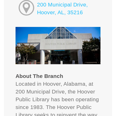
200 Municipal Drive,
Hoover, AL, 35216
About The Branch
Located in Hoover, Alabama, at
200 Municipal Drive, the Hoover
Public Library has been operating
since 1983. The Hoover Public
Library seeks to reinvent the way