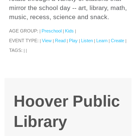
mirror the school day -- art, library, math,
music, recess, science and snack.
AGE GROUP:
Preschool
Kids
|
|
|
EVENT TYPE:
View
Read
Play
Listen
Learn
Create
|
|
|
|
|
|
|
TAGS:
|
|
Hoover Public
Library