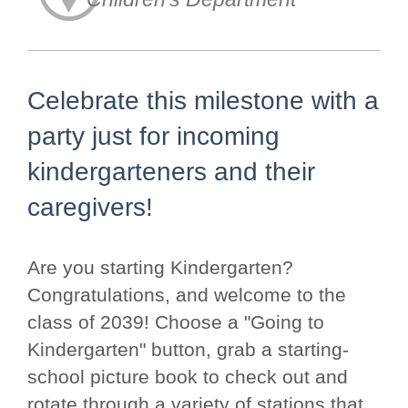
Celebrate this milestone with a
party just for incoming
kindergarteners and their
caregivers!
Are you starting Kindergarten?
Congratulations, and welcome to the
class of 2039! Choose a "Going to
Kindergarten" button, grab a starting-
school picture book to check out and
rotate through a variety of stations that