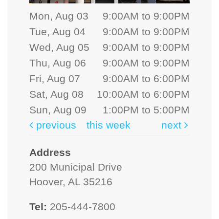
Mon, Aug 03
9:00AM to 9:00PM
Tue, Aug 04
9:00AM to 9:00PM
Wed, Aug 05
9:00AM to 9:00PM
Thu, Aug 06
9:00AM to 9:00PM
Fri, Aug 07
9:00AM to 6:00PM
Sat, Aug 08
10:00AM to 6:00PM
Sun, Aug 09
1:00PM to 5:00PM
previous
this week
next
Address
200 Municipal Drive
Hoover, AL 35216
Tel:
205-444-7800