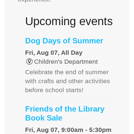
Upcoming events
Dog Days of Summer
Fri, Aug 07, All Day
Children's Department
Celebrate the end of summer
with crafts and other activities
before school starts!
Friends of the Library
Book Sale
Fri, Aug 07, 9:00am - 5:30pm