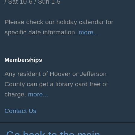
/
Sat 10-6 /
Sun 1-5
Learn the basics of Dungeons
and Dragons and how to create
your own unique character!
Please check our holiday calendar for
Grades 3-6. Individual
specific date information.
more...
registration required.
Registration is now closed
Memberships
Teen D&D
Any resident of Hoover or Jefferson
Fri, Aug 07, 3:00pm - 5:00pm
County can get a library card free of
Hoover Public Library -
charge.
more...
#Friends Meeting Room
Play through a serialized one-
Contact Us
shot Dungeons and Dragons
adventure! Rising grades 7-12.
Registration Required.