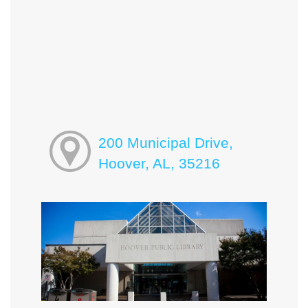
200 Municipal Drive,
Hoover, AL, 35216