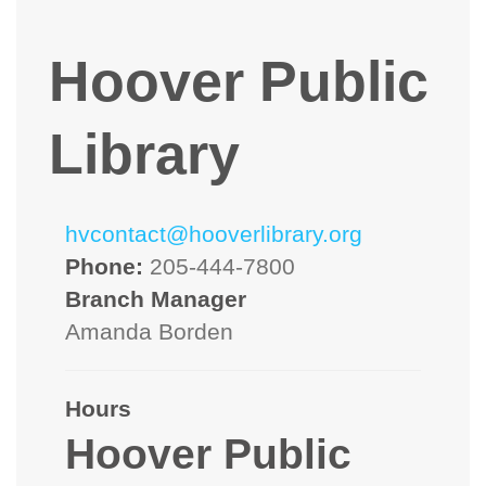
Hoover Public
Library
hvcontact@hooverlibrary.org
Phone:
205-444-7800
Branch Manager
Amanda Borden
Hours
Hoover Public