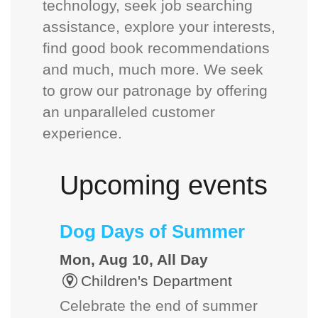
technology, seek job searching
assistance, explore your interests,
find good book recommendations
and much, much more. We seek
to grow our patronage by offering
an unparalleled customer
experience.
Upcoming events
Dog Days of Summer
Mon, Aug 10, All Day
Children's Department
Celebrate the end of summer