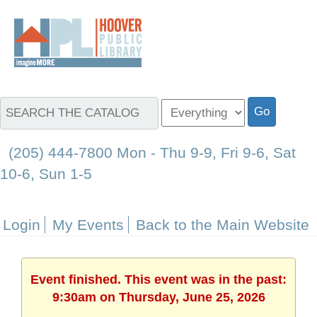
(205) 444-7800 Mon - Thu 9-9, Fri 9-6, Sat
10-6, Sun 1-5
Login
My Events
Back to the Main Website
Event finished. This event was in the past:
9:30am on Thursday, June 25, 2026