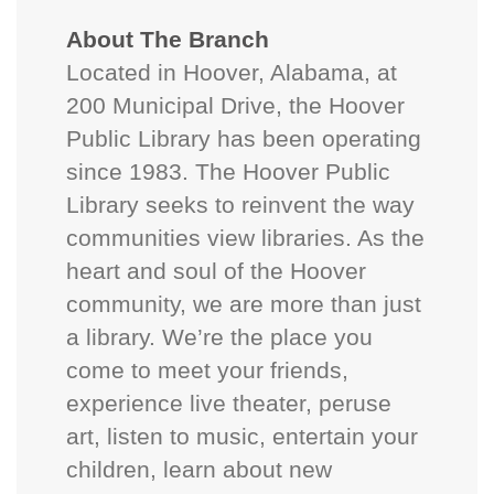
About The Branch
Located in Hoover, Alabama, at
200 Municipal Drive, the Hoover
Public Library has been operating
since 1983. The Hoover Public
Library seeks to reinvent the way
communities view libraries. As the
heart and soul of the Hoover
community, we are more than just
a library. We’re the place you
come to meet your friends,
experience live theater, peruse
art, listen to music, entertain your
children, learn about new