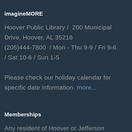
8:00pm
Hoover Public Library -
imagineMORE
#Friends Meeting Room,Plaza
Hoover Public Library / 200 Municipal
Drop in to help community
Drive, Hoover, AL 35216
organizations help those in
(205)444-7800 / Mon - Thu 9-9 /
Fri 9-6
need.
/
Sat 10-6 /
Sun 1-5
Now Showing
- Indiana
Jones and the Raiders of
Please check our holiday calendar for
the Lost Ark
specific date information.
more...
Mon, Aug 10, 6:00pm -
8:00pm
Memberships
Hoover Public Library -
The
Library Theatre
Any resident of Hoover or Jefferson