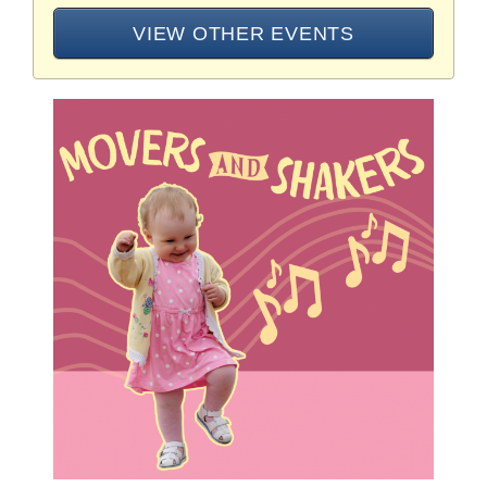
VIEW OTHER EVENTS