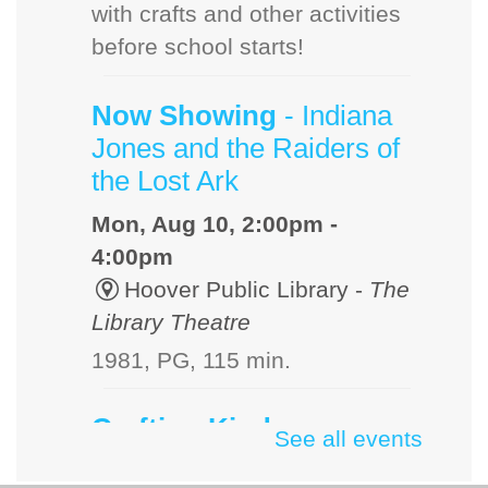
with crafts and other activities
before school starts!
Now Showing
- Indiana
Jones and the Raiders of
the Lost Ark
Mon, Aug 10, 2:00pm -
4:00pm
Hoover Public Library -
The
Library Theatre
1981, PG, 115 min.
Crafting Kindness
See all events
Mon, Aug 10, 3:00pm -