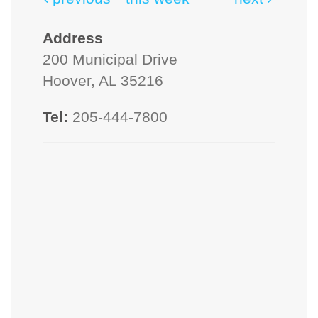
Address
200 Municipal Drive
Hoover, AL 35216
Tel:
205-444-7800