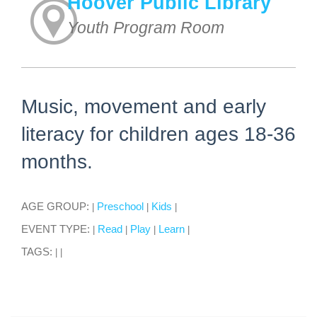
Hoover Public Library
Youth Program Room
Music, movement and early
literacy for children ages 18-36
months.
AGE GROUP:
Preschool
Kids
|
|
|
EVENT TYPE:
Read
Play
Learn
|
|
|
|
TAGS:
|
|