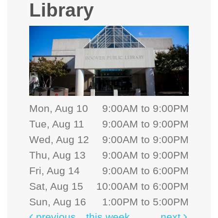
Library
Mon, Aug 10
9:00AM to 9:00PM
Tue, Aug 11
9:00AM to 9:00PM
Wed, Aug 12
9:00AM to 9:00PM
Thu, Aug 13
9:00AM to 9:00PM
Fri, Aug 14
9:00AM to 6:00PM
Sat, Aug 15
10:00AM to 6:00PM
Sun, Aug 16
1:00PM to 5:00PM
previous
this week
next