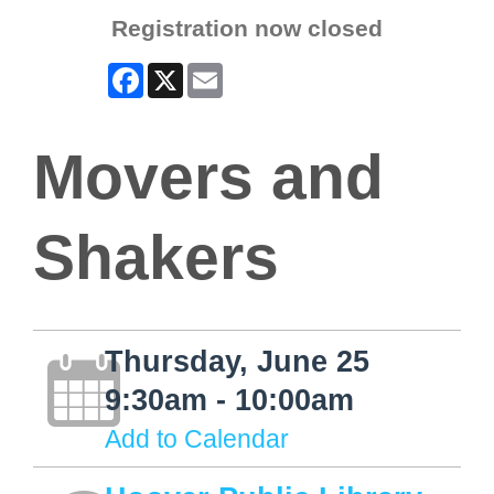
Registration now closed
Facebook
X
Email
Movers and
Shakers
Thursday, June 25
9:30am - 10:00am
Add to Calendar