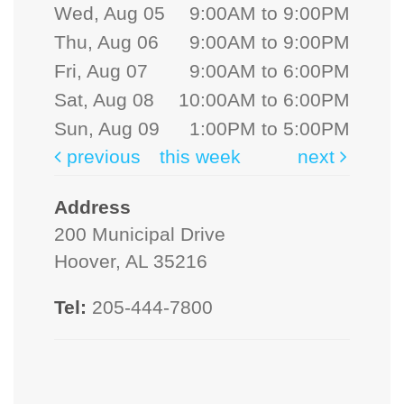
Wed, Aug 05
9:00AM to 9:00PM
Thu, Aug 06
9:00AM to 9:00PM
Fri, Aug 07
9:00AM to 6:00PM
Sat, Aug 08
10:00AM to 6:00PM
Sun, Aug 09
1:00PM to 5:00PM
previous
this week
next
Address
200 Municipal Drive
Hoover, AL 35216
Tel:
205-444-7800