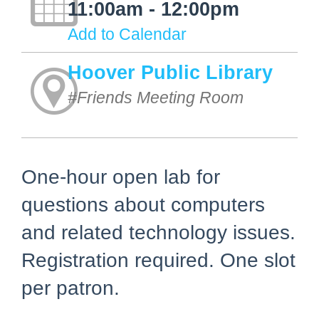
11:00am - 12:00pm
Add to Calendar
Hoover Public Library
#Friends Meeting Room
One-hour open lab for
questions about computers
and related technology issues.
Registration required. One slot
per patron.