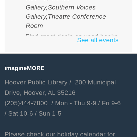
Gallery,Southern Voices
Gallery,Theatre Conference
Room
Find great deals on used books
See all events
and media. Cash, checks and
credit cards accepted.
imagineMORE
D&D 101
Hoover Public Library / 200 Municipal
Fri, Aug 07, 2:00pm - 3:00pm
Drive, Hoover, AL 35216
Hoover Public Library -
(205)444-7800 / Mon - Thu 9-9 /
Fri 9-6
Youth Program Room
/
Sat 10-6 /
Sun 1-5
Learn the basics of Dungeons
and Dragons and how to create
your own unique character!
Please check our holiday calendar for