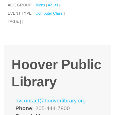
AGE GROUP:
Teens
Adults
|
|
|
EVENT TYPE:
Computer Class
|
|
TAGS:
|
|
Hoover Public
Library
hvcontact@hooverlibrary.org
Phone:
205-444-7800