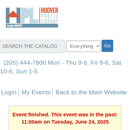
(205) 444-7800 Mon - Thu 9-9, Fri 9-6, Sat
10-6, Sun 1-5
Login
My Events
Back to the Main Website
Event finished. This event was in the past:
11:00am on Tuesday, June 24, 2025