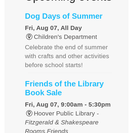
Dog Days of Summer
Fri, Aug 07, All Day
Children's Department
Celebrate the end of summer
with crafts and other activities
before school starts!
Friends of the Library
Book Sale
Fri, Aug 07, 9:00am - 5:30pm
Hoover Public Library -
Fitzgerald & Shakespeare
Rooms,Friends