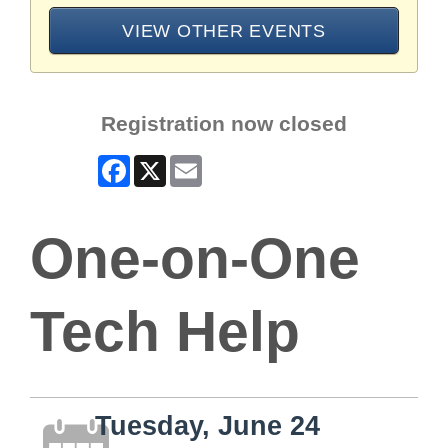
VIEW OTHER EVENTS
Registration now closed
Facebook
X
Email
One-on-One
Tech Help
Tuesday, June 24