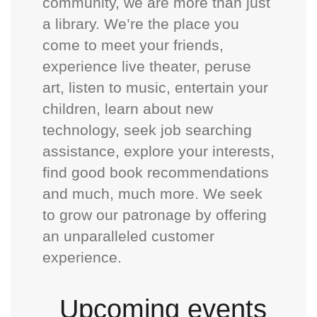
community, we are more than just
a library. We’re the place you
come to meet your friends,
experience live theater, peruse
art, listen to music, entertain your
children, learn about new
technology, seek job searching
assistance, explore your interests,
find good book recommendations
and much, much more. We seek
to grow our patronage by offering
an unparalleled customer
experience.
Upcoming events