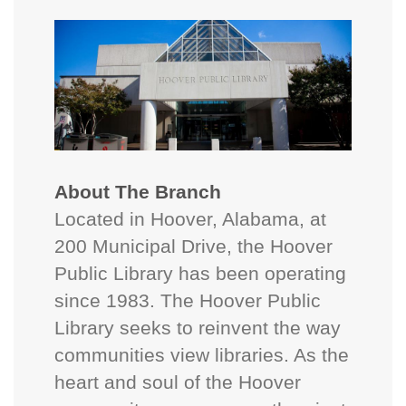
About The Branch
Located in Hoover, Alabama, at
200 Municipal Drive, the Hoover
Public Library has been operating
since 1983. The Hoover Public
Library seeks to reinvent the way
communities view libraries. As the
heart and soul of the Hoover