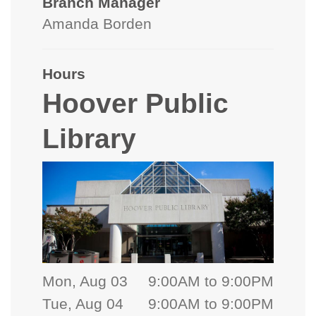
Branch Manager
Amanda Borden
Hours
Hoover Public
Library
Mon, Aug 03
9:00AM to 9:00PM
Tue, Aug 04
9:00AM to 9:00PM