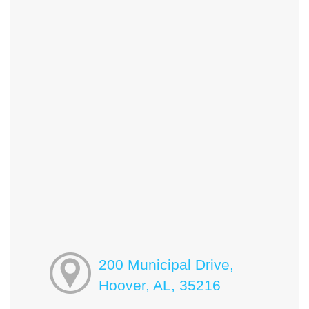
200 Municipal Drive,
Hoover, AL, 35216