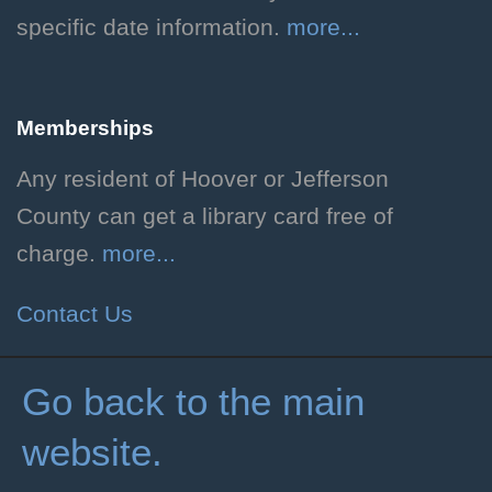
Grades 3-6. Individual
specific date information.
more...
registration required.
This event is full
Memberships
JOIN THE WAIT LIST
Any resident of Hoover or Jefferson
Teen D&D
County can get a library card free of
charge.
more...
Fri, Aug 07, 3:00pm - 5:00pm
Hoover Public Library -
Contact Us
#Friends Meeting Room
Play through a serialized one-
Go back to the main
shot Dungeons and Dragons
adventure! Rising grades 7-12.
website.
Registration Required.