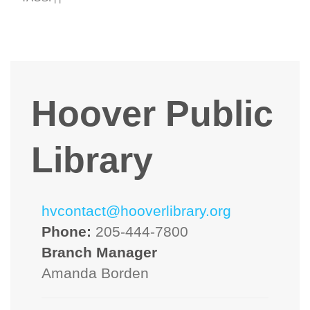
Hoover Public
Library
hvcontact@hooverlibrary.org
Phone:
205-444-7800
Branch Manager
Amanda Borden