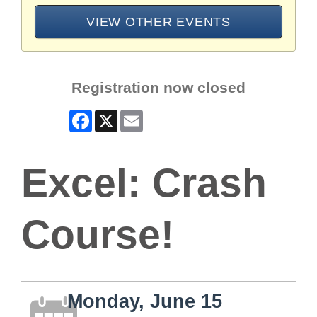
VIEW OTHER EVENTS
Registration now closed
Facebook
X
Email
Excel: Crash
Course!
Monday, June 15