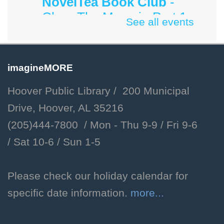
NovelTea Book Club
-
Cher: The Memoir, Part 1
See all events
by Cher
Sun, Aug 09, 3:00pm - 4:00pm
Hoover Public Library -
imagineMORE
#Friends Meeting Room
Hoover Public Library / 200 Municipal
Sunday afternoon book group
Drive, Hoover, AL 35216
for adults.
(205)444-7800 / Mon - Thu 9-9 /
Fri 9-6
/
Sat 10-6 /
Sun 1-5
Dog Days of Summer
Mon, Aug 10, All Day
Please check our holiday calendar for
Children's Department
specific date information.
more...
Celebrate the end of summer
with crafts and other activities