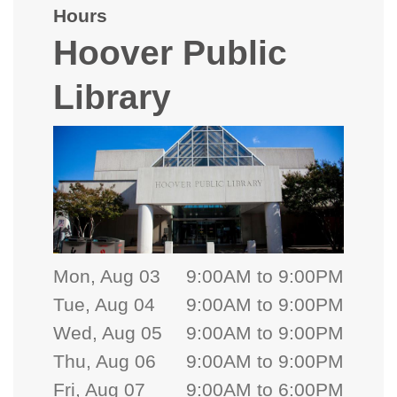
Hours
Hoover Public
Library
Mon, Aug 03
9:00AM to 9:00PM
Tue, Aug 04
9:00AM to 9:00PM
Wed, Aug 05
9:00AM to 9:00PM
Thu, Aug 06
9:00AM to 9:00PM
Fri, Aug 07
9:00AM to 6:00PM