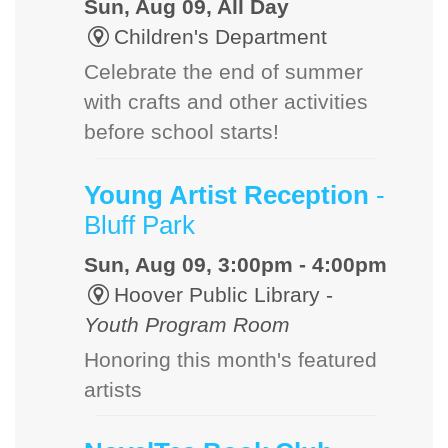
Sun, Aug 09, All Day
Children's Department
Celebrate the end of summer
with crafts and other activities
before school starts!
Young Artist Reception
-
Bluff Park
Sun, Aug 09, 3:00pm - 4:00pm
Hoover Public Library -
Youth Program Room
Honoring this month's featured
artists