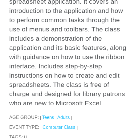
spreadsheet application. It covers an
introduction to the application and how
to perform common tasks through the
use of menus and toolbars. The class
includes a demonstration of the
application and its basic features, along
with guidance on how to use the ribbon
interface. Includes step-by-step
instructions on how to create and edit
spreadsheets. The class is free of
charge and designed for library patrons
who are new to Microsoft Excel.
AGE GROUP:
Teens
Adults
|
|
|
EVENT TYPE:
Computer Class
|
|
TAGS:
|
|