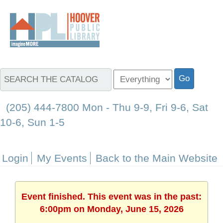
(205) 444-7800 Mon - Thu 9-9, Fri 9-6, Sat
10-6, Sun 1-5
Login
My Events
Back to the Main Website
Event finished. This event was in the past:
6:00pm on Monday, June 15, 2026