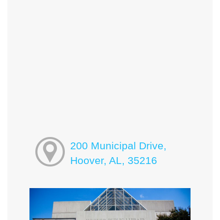
200 Municipal Drive,
Hoover, AL, 35216