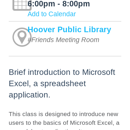
6:00pm - 8:00pm
Add to Calendar
Hoover Public Library
#Friends Meeting Room
Brief introduction to Microsoft
Excel, a spreadsheet
application.
This class is designed to introduce new
users to the basics of Microsoft Excel, a