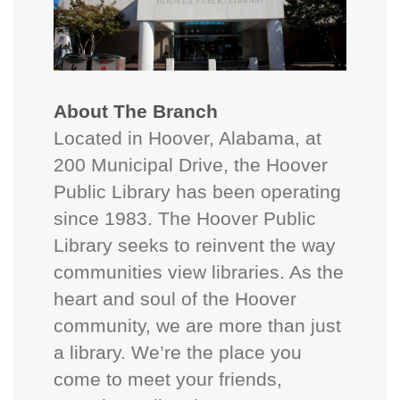
About The Branch
Located in Hoover, Alabama, at
200 Municipal Drive, the Hoover
Public Library has been operating
since 1983. The Hoover Public
Library seeks to reinvent the way
communities view libraries. As the
heart and soul of the Hoover
community, we are more than just
a library. We’re the place you
come to meet your friends,