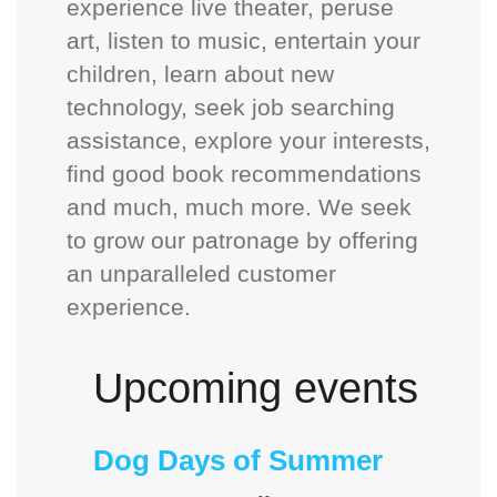
experience live theater, peruse
art, listen to music, entertain your
children, learn about new
technology, seek job searching
assistance, explore your interests,
find good book recommendations
and much, much more. We seek
to grow our patronage by offering
an unparalleled customer
experience.
Upcoming events
Dog Days of Summer