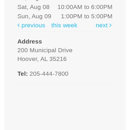
Sat, Aug 08
10:00AM to 6:00PM
Sun, Aug 09
1:00PM to 5:00PM
previous
this week
next
Address
200 Municipal Drive
Hoover, AL 35216
Tel:
205-444-7800